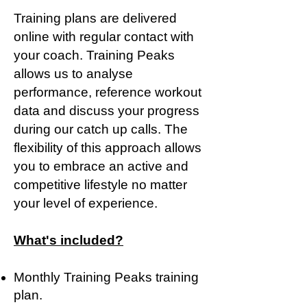
Training plans are delivered
online with regular contact with
your coach. Training Peaks
allows us to analyse
performance, reference workout
data and discuss your progress
during our catch up calls. The
flexibility of this approach allows
you to embrace an active and
competitive lifestyle no matter
your level of experience.
What's included?
Monthly Training Peaks training
plan.