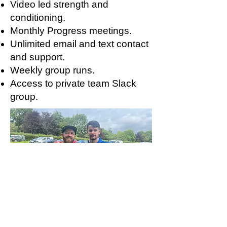
Video led strength and
conditioning.
Monthly Progress meetings.
Unlimited email and text contact
and support.
Weekly group runs.
Access to private team Slack
group.