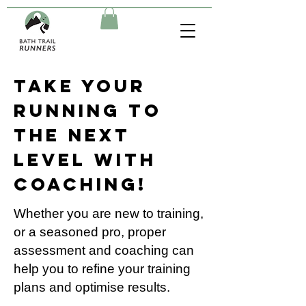
Take your
running to
the next
level with
Coaching!
Whether you are new to training,
or a seasoned pro, proper
assessment and coaching can
help you to refine your training
plans and optimise results.