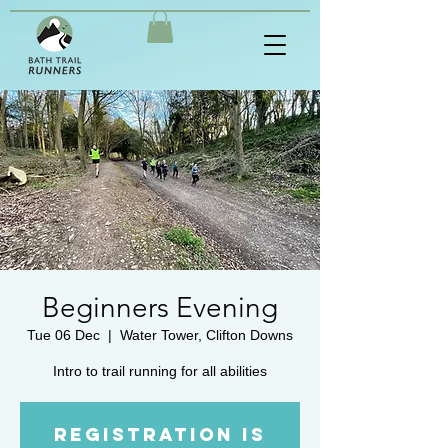
Beginners Evening
Tue 06 Dec
  |  
Water Tower, Clifton Downs
Intro to trail running for all abilities
Registration is