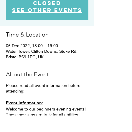
Closed
See other events
Time & Location
06 Dec 2022, 18:00 – 19:00
Water Tower, Clifton Downs, Stoke Rd,
Bristol BS9 1FG, UK
About the Event
Please read all event information before
attending:
Event Information:
Welcome to our beginners evening events!
These sessions are truly for all abilities,
opening up the world of trail running for
everyone. We will meet in various locations,
most Tuesday evenings. Some weeks we