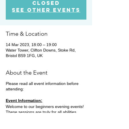
Closed
See other events
Time & Location
14 Mar 2023, 18:00 – 19:00
Water Tower, Clifton Downs, Stoke Rd,
Bristol BS9 1FG, UK
About the Event
Please read all event information before
attending:
Event Information:
Welcome to our beginners evening events!
These sessions are truly for all abilities,
opening up the world of trail running for
everyone. We will meet in various locations,
most Tuesday evenings. Some weeks we