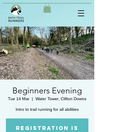
Beginners Evening
Tue 14 Mar
  |  
Water Tower, Clifton Downs
Intro to trail running for all abilities
Registration is