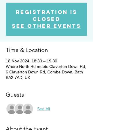
Registration is
closed
See other events
Time & Location
18 Nov 2024, 18:30 – 19:30
Where North Rd meets Claverton Down Rd,
6 Claverton Down Rd, Combe Down, Bath
BA2 7AD, UK
Guests
See All
About the Event