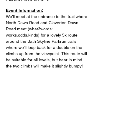
Event Information:
We'll meet at the entrance to the trail where 
North Down Road and Claverton Down 
Road meet (what3words: 
works.odds.kinds) for a lovely 5k route 
around the Bath Skyline Parkrun trails 
where we'll loop back for a double on the 
climbs up from the viewpoint. This route will 
be suitable for all levels, but bear in mind 
the two climbs will make it slightly bumpy!
Approximate Distance: 5km
Approximate Elevation: 60m
Parking: You can park on Claverton Down 
Road close to the meeting point.
Expected Terrain: Dirt and Woodland trails, 
expect muddy conditions if its been wet!
Read More >