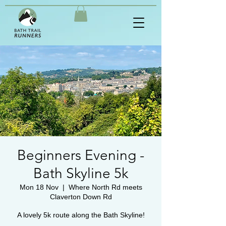
Beginners Evening -
Bath Skyline 5k
Mon 18 Nov
  |  
Where North Rd meets
Claverton Down Rd
A lovely 5k route along the Bath Skyline!