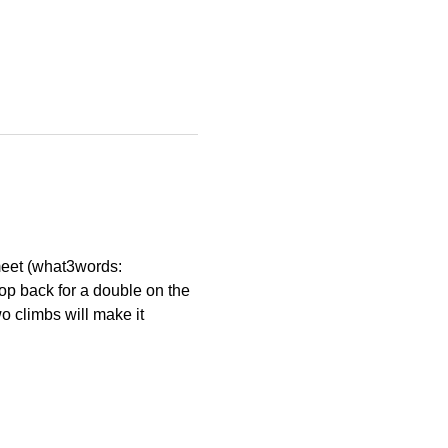
eet (what3words: 
op back for a double on the 
wo climbs will make it 