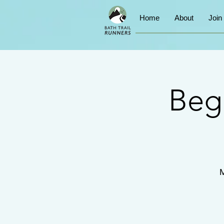
Home
About
Join
Beg