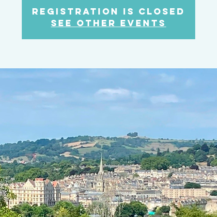
Registration is closed
See other events