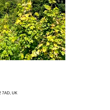
2 7AD, UK