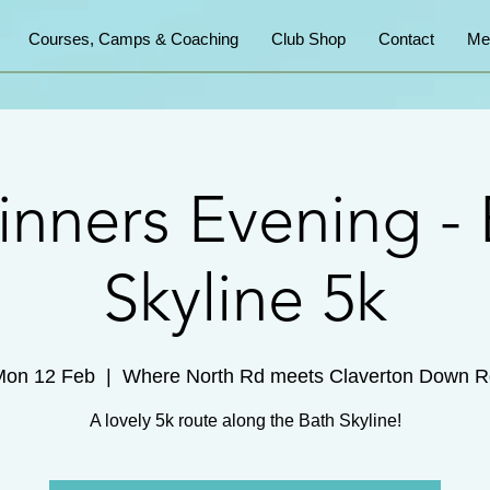
Courses, Camps & Coaching
Club Shop
Contact
Me
inners Evening - 
Skyline 5k
Mon 12 Feb
  |  
Where North Rd meets Claverton Down R
A lovely 5k route along the Bath Skyline!