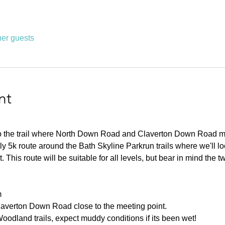
her guests
nt
 to the trail where North Down Road and Claverton Down Road m
ly 5k route around the Bath Skyline Parkrun trails where we'll lo
 This route will be suitable for all levels, but bear in mind the t
m
laverton Down Road close to the meeting point.
oodland trails, expect muddy conditions if its been wet!