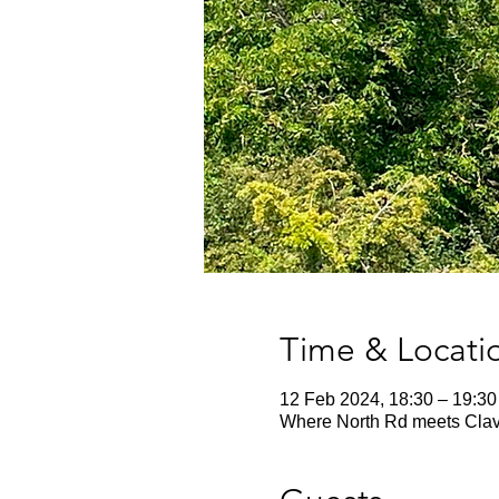
Time & Locati
12 Feb 2024, 18:30 – 19:30
Where North Rd meets Cla