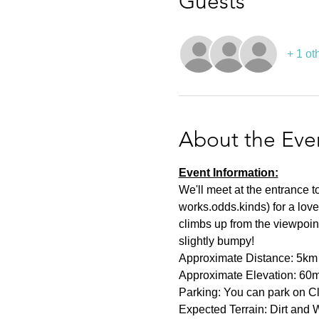
Guests
+ 1 ot
About the Eve
Event Information:
We'll meet at the entrance
works.odds.kinds) for a love
climbs up from the viewpoint.
slightly bumpy!
Approximate Distance: 5km
Approximate Elevation: 60
Parking: You can park on C
Expected Terrain: Dirt and W