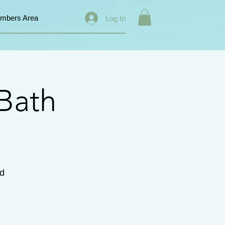
mbers Area
Log In
Bath
d