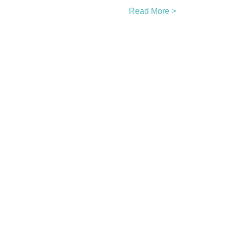
Read More >