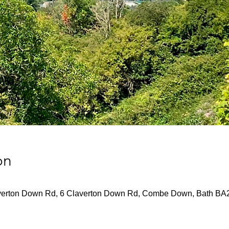
on
verton Down Rd, 6 Claverton Down Rd, Combe Down, Bath BA