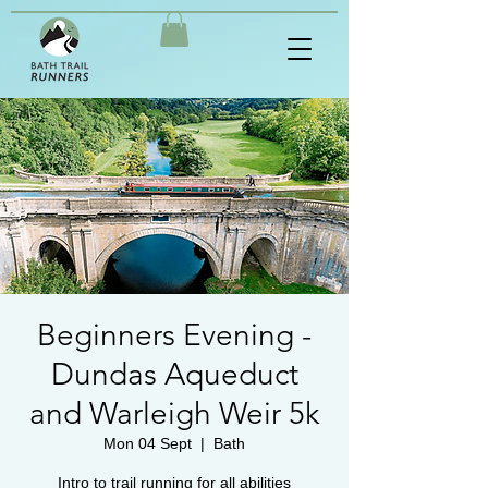
Beginners Evening -
Dundas Aqueduct
and Warleigh Weir 5k
Mon 04 Sept
  |  
Bath
Intro to trail running for all abilities