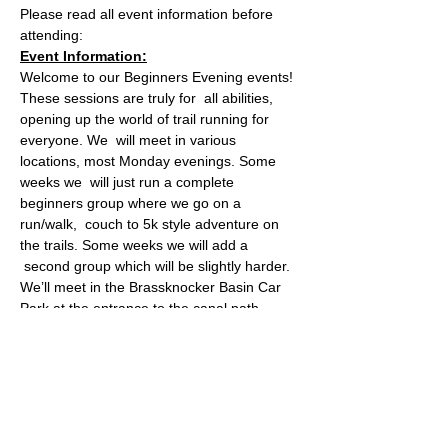
Please read all event information before 
attending:
Event Information:
Welcome to our Beginners Evening events! 
These sessions are truly for  all abilities, 
opening up the world of trail running for 
everyone. We  will meet in various 
locations, most Monday evenings. Some 
weeks we  will just run a complete 
beginners group where we go on a 
run/walk,  couch to 5k style adventure on 
the trails. Some weeks we will add a 
 second group which will be slightly harder.
We’ll meet in the Brassknocker Basin Car 
Park at the entrance to the canal path 
(What3Words: cheeks.backed.aware) for 
an easy 5K run. This route makes its way 
along the Somerset Coal Canal through 
Dundas Aqueduct to Warleigh Weir and 
takes in the lush views of the valley and 
surrounding countryside. This flat route is 