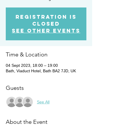
Registration is
closed
See other events
Time & Location
04 Sept 2023, 18:00 – 19:00
Bath, Viaduct Hotel, Bath BA2 7JD, UK
Guests
See All
About the Event