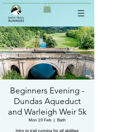
Beginners Evening -
Dundas Aqueduct
and Warleigh Weir 5k
Mon 19 Feb
  |  
Bath
Intro to trail running for all abilities