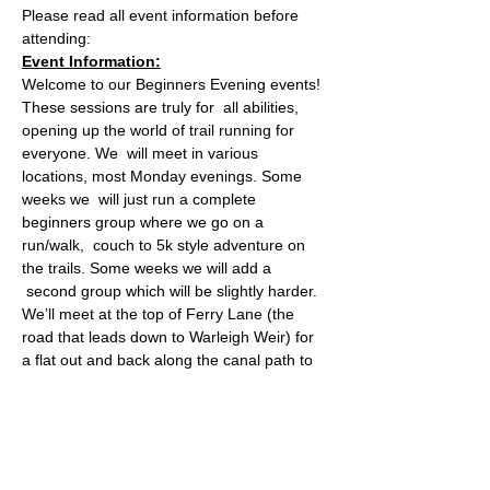
Please read all event information before 
attending:
Event Information:
Welcome to our Beginners Evening events! 
These sessions are truly for  all abilities, 
opening up the world of trail running for 
everyone. We  will meet in various 
locations, most Monday evenings. Some 
weeks we  will just run a complete 
beginners group where we go on a 
run/walk,  couch to 5k style adventure on 
the trails. Some weeks we will add a 
 second group which will be slightly harder.
We’ll meet at the top of Ferry Lane (the 
road that leads down to Warleigh Weir) for 
a flat out and back along the canal path to 
Dundas Aqueduct. Whether you’re new to 
running or looking for an easy shakeout, 
What3words: honest.verse.vent
