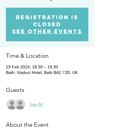
Registration is
closed
See other events
Time & Location
19 Feb 2024, 18:30 – 19:30
Bath, Viaduct Hotel, Bath BA2 7JD, UK
Guests
See All
About the Event