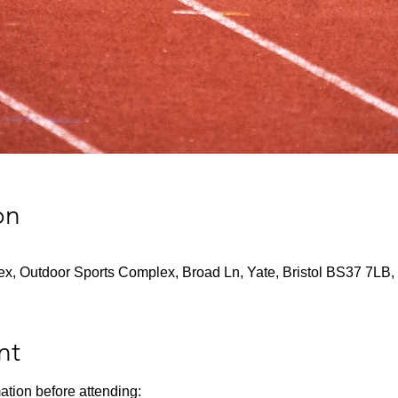
on
x, Outdoor Sports Complex, Broad Ln, Yate, Bristol BS37 7LB,
nt
ation before attending: