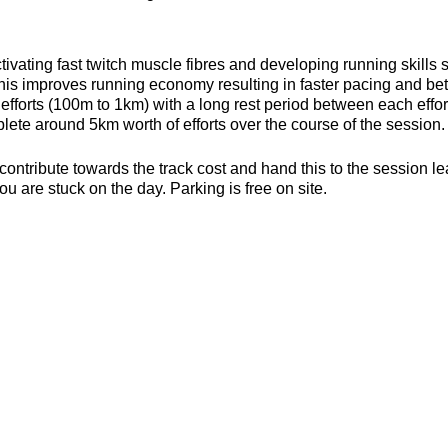
ivating fast twitch muscle fibres and developing running skills
his improves running economy resulting in faster pacing and bett
efforts (100m to 1km) with a long rest period between each effort 
ete around 5km worth of efforts over the course of the session.
contribute towards the track cost and hand this to the session l
ou are stuck on the day. Parking is free on site.
s, toilets and a clubhouse/bar/function room and socialising p
be found here about the actual venue:
https://yate-outdoor-spor
strides.craftsman
es (6mm splikes only)
or the weather
ecesarry
er