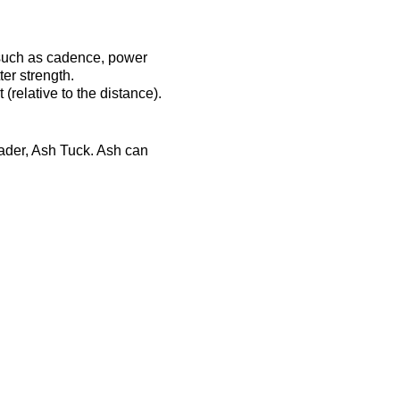
 such as cadence, power
er strength.
(relative to the distance).
eader, Ash Tuck. Ash can
ost-session will be
ts-complex.co.uk/