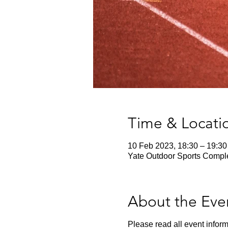
Time & Locati
10 Feb 2023, 18:30 – 19:30
Yate Outdoor Sports Comple
About the Eve
Please read all event inform