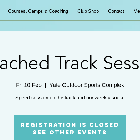
Courses, Camps & Coaching
Club Shop
Contact
Me
ached Track Sess
Fri 10 Feb
  |  
Yate Outdoor Sports Complex
Speed session on the track and our weekly social
Registration is Closed
See other events