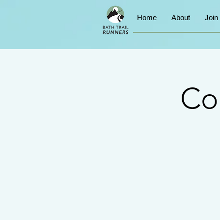
Home
About
Join
Co