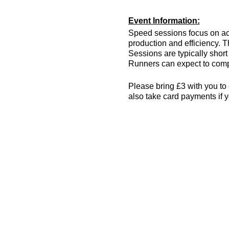
Event Information:
Speed sessions focus on act
production and efficiency. T
Sessions are typically short 
Runners can expect to compl
Please bring £3 with you to 
also take card payments if y
The venue has changing room
encouraged! More info can 
what3words location: drain.
Essential Kit:
Trainers or track spik
Appropriate clothing f
Waterproof jacket if n
Minimum 500ml of wat