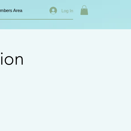
mbers Area
Log In
ion