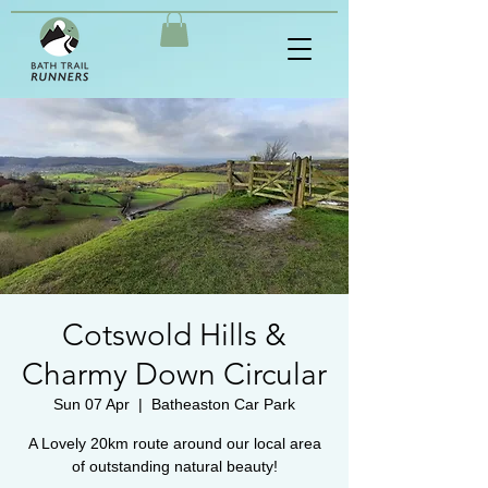
Cotswold Hills &
Charmy Down Circular
Sun 07 Apr
  |  
Batheaston Car Park
A Lovely 20km route around our local area
of outstanding natural beauty!