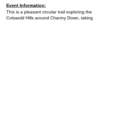
Event Information:
This is a pleasant circular trail exploring the
Cotswold Hills around Charmy Down, taking
you through farmlands and woodlands
between Bath, Cold Ashton, Tadwick, and
Swainswick where you can enjoy scenic
paths and good views. This winding trail
takes in a good mix of sights and terrains,
but as this is active farmland great care will
need to be taken around livestock, including
bulls and cows with calves, in these fields.
Approximate Distance: 20km
Approximate Elevation: 575m
Expected Terrain: Muddy and rocky trails.
Fields and a small amount of road.
What3Words Location:
© 2023 by Bath Trail Runners
///magic.grades.swing
Essential Kit:
Trail running shoes
A Trail Runners club
Appropriate clothing for the weather
Waterproof jacket if necesarry
Minimum 500ml of water
Operated by
Kinetic Sports Limited