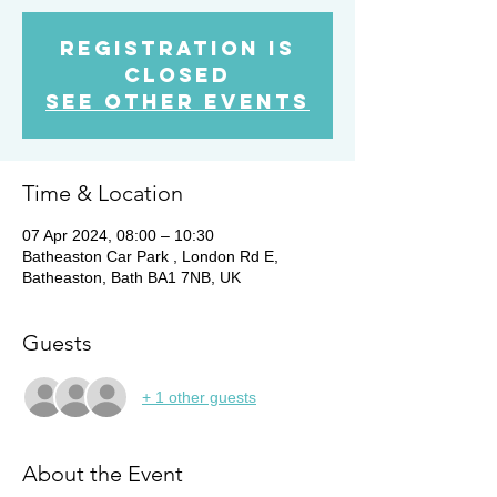
Registration is
closed
See other events
Time & Location
07 Apr 2024, 08:00 – 10:30
Batheaston Car Park , London Rd E,
Batheaston, Bath BA1 7NB, UK
Guests
+ 1 other guests
About the Event