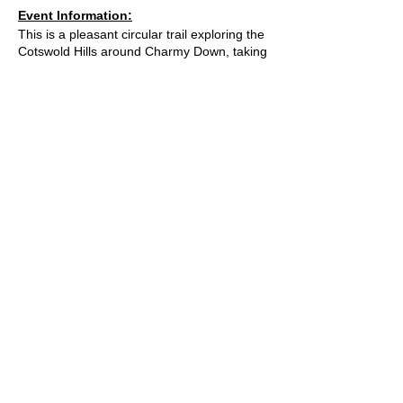
Event Information:
This is a pleasant circular trail exploring the
Cotswold Hills around Charmy Down, taking
you through farmlands and woodlands
between Bath, Cold Ashton, Tadwick, and
Swainswick where you can enjoy scenic
paths and good views. This winding trail
takes in a good mix of sights and terrains,
but as this is active farmland great care will
need to be taken around livestock, including
bulls and cows with calves, in these fields.
Approximate Distance: 20km
Approximate Elevation: 575m
Expected Terrain: Muddy and rocky trails.
Fields and a small amount of road.
What3Words Location:
© 2023 by Bath Trail Runners
///magic.grades.swing
Essential Kit:
Trail running shoes
A Trail Runners club
Appropriate clothing for the weather
Waterproof jacket if necesarry
Minimum 500ml of water
Operated by
Kinetic Sports Limited