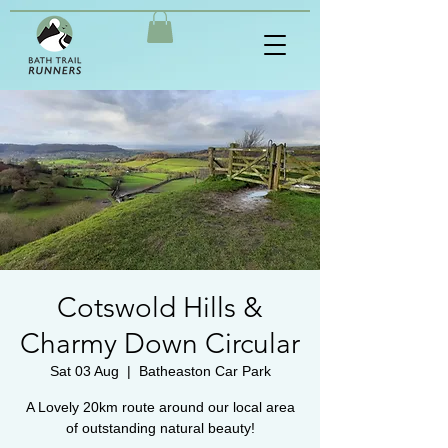
Cotswold Hills &
Charmy Down Circular
Sat 03 Aug
  |  
Batheaston Car Park
A Lovely 20km route around our local area
of outstanding natural beauty!