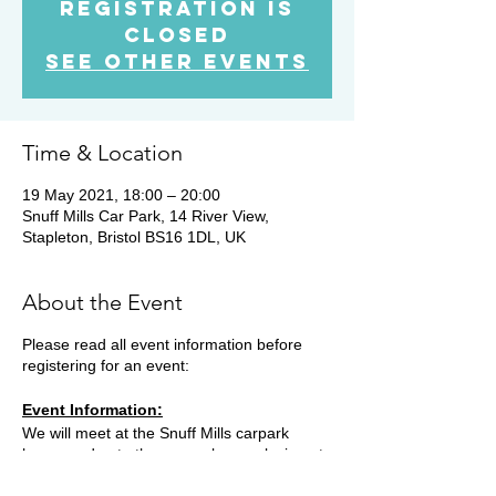
Registration is
Closed
See other events
Time & Location
19 May 2021, 18:00 – 20:00
Snuff Mills Car Park, 14 River View,
Stapleton, Bristol BS16 1DL, UK
About the Event
Please read all event information before
registering for an event:
Event Information:
We will meet at the Snuff Mills carpark
however due to the car park now closing at
19.15, you will need to park on the street