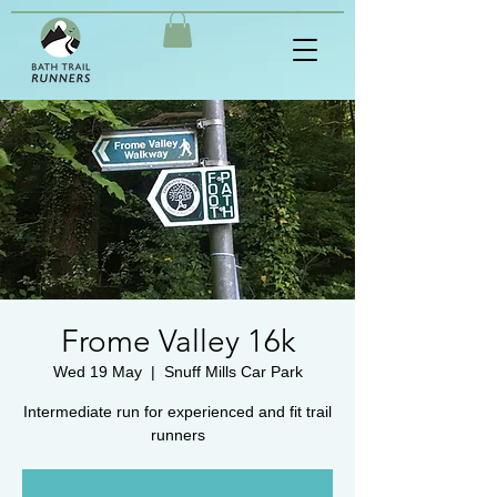
Frome Valley 16k
Wed 19 May
  |  
Snuff Mills Car Park
Intermediate run for experienced and fit trail
runners