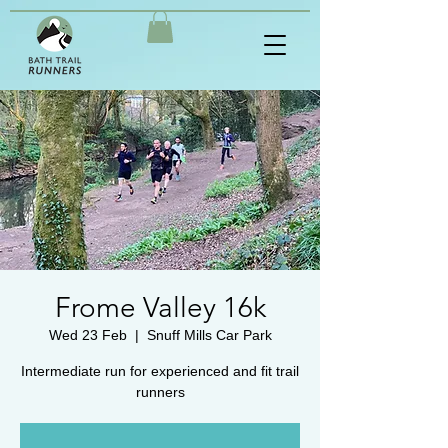
Frome Valley 16k
Wed 23 Feb
  |  
Snuff Mills Car Park
Intermediate run for experienced and fit trail
runners