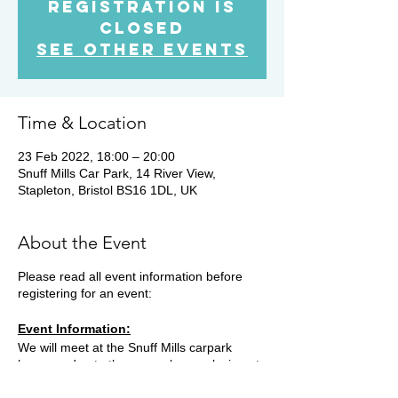
Registration is
Closed
See other events
Time & Location
23 Feb 2022, 18:00 – 20:00
Snuff Mills Car Park, 14 River View,
Stapleton, Bristol BS16 1DL, UK
About the Event
Please read all event information before
registering for an event:
Event Information:
We will meet at the Snuff Mills carpark
however due to the car park now closing at
19.15, you will need to park on the street