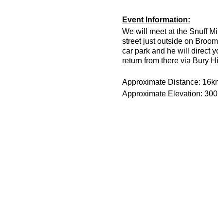
Event Information:
We will meet at the Snuff Mi
street just outside on Broom
car park and he will direct 
return from there via Bury H
Approximate Distance: 16k
Approximate Elevation: 30
Expected Terrain: Muddy and
Run Leader: Jason Dickson
Entry Requirements: This is 
minutes or less to take part 
route is hilly.
Essential Kit:
Trail running shoes
Head torch and spare 
Appropriate clothing f