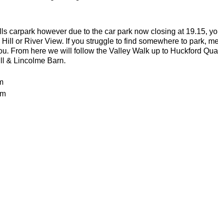
lls carpark however due to the car park now closing at 19.15, yo
 Hill or River View. If you struggle to find somewhere to park, me
you. From here we will follow the Valley Walk up to Huckford Qu
ill & Lincolme Barn.
m
0m
 rocky trails
an advanced run for experienced and fit trail runners. You shoul
in this run. The average pace will be 6.00-6.30 per kilometre but 
batteries
or the weather