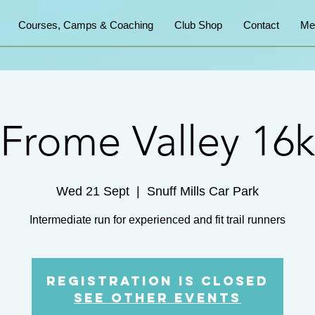
Courses, Camps & Coaching
Club Shop
Contact
Me
Frome Valley 16k
Wed 21 Sept
  |  
Snuff Mills Car Park
Intermediate run for experienced and fit trail runners
Registration is Closed
See other events