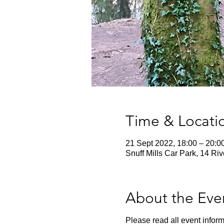
Time & Locati
21 Sept 2022, 18:00 – 20:0
Snuff Mills Car Park, 14 Ri
About the Eve
Please read all event inform