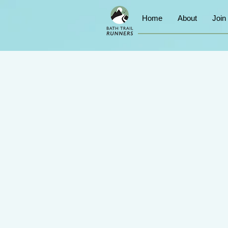
Home
About
Join