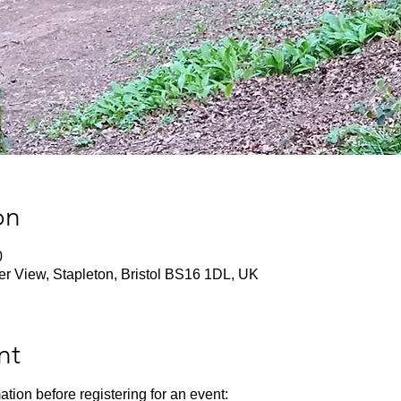
on
0
ver View, Stapleton, Bristol BS16 1DL, UK
nt
ation before registering for an event: