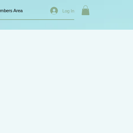
mbers Area
Log In