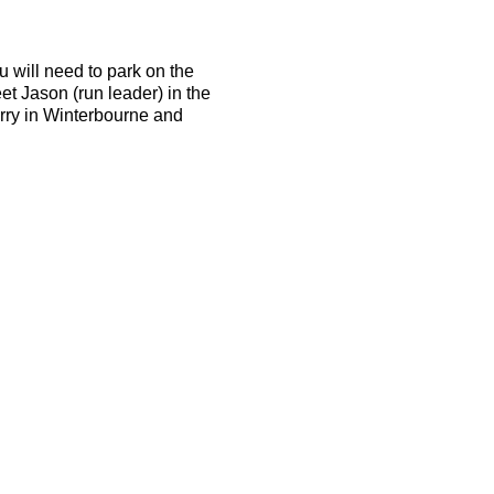
u will need to park on the
et Jason (run leader) in the
arry in Winterbourne and
d be able to run 10k in 50
the terrain is tough and the