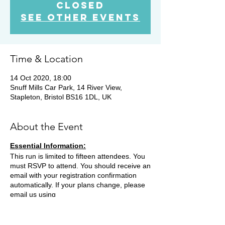
Closed
See other events
Time & Location
14 Oct 2020, 18:00
Snuff Mills Car Park, 14 River View,
Stapleton, Bristol BS16 1DL, UK
About the Event
Essential Information:
This run is limited to fifteen attendees. You
must RSVP to attend. You should receive an
email with your registration confirmation
automatically. If your plans change, please
email us using
contact@bristoltrailrunners.co.uk to cancel
your registration.