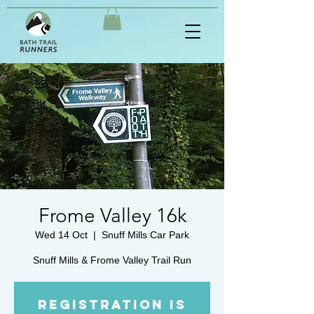
Frome Valley 16k
Wed 14 Oct
  |  
Snuff Mills Car Park
Registration is