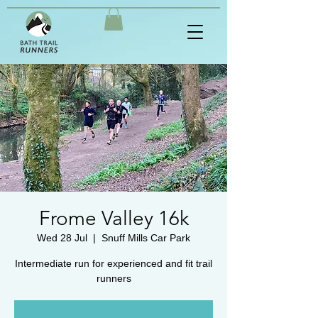
Frome Valley 16k
Wed 28 Jul
  |  
Snuff Mills Car Park
Intermediate run for experienced and fit trail
runners