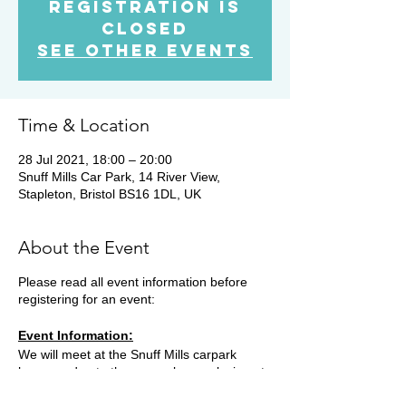
Registration is
Closed
See other events
Time & Location
28 Jul 2021, 18:00 – 20:00
Snuff Mills Car Park, 14 River View,
Stapleton, Bristol BS16 1DL, UK
About the Event
Please read all event information before
registering for an event:
Event Information:
We will meet at the Snuff Mills carpark
however due to the car park now closing at
19.15, you will need to park on the street