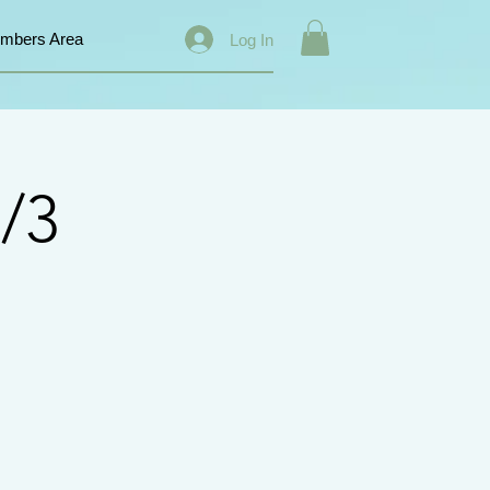
mbers Area
Log In
/3