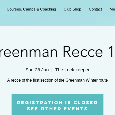
Courses, Camps & Coaching
Club Shop
Contact
Me
reenman Recce 1
Sun 28 Jan
  |  
The Lock keeper
A recce of the first section of the Greenman Winter route
Registration is closed
See other events