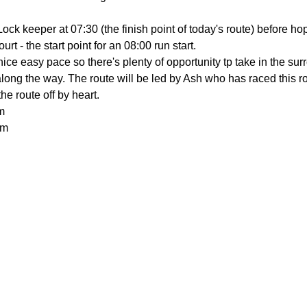
ock keeper at 07:30 (the finish point of today's route) before ho
rt - the start point for an 08:00 run start.
 nice easy pace so there's plenty of opportunity tp take in the su
ng the way. The route will be led by Ash who has raced this rout
e route off by heart.
m
0m