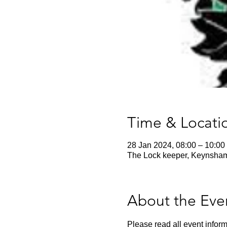
Time & Locati
28 Jan 2024, 08:00 – 10:00
The Lock keeper, Keynsha
About the Eve
Please read all event inform