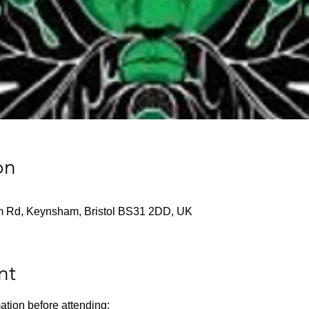
on
m Rd, Keynsham, Bristol BS31 2DD, UK
nt
ation before attending: