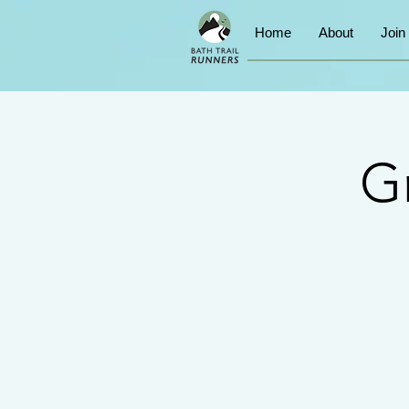
Home
About
Join
G