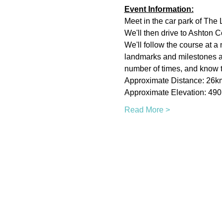
Event Information:
Meet in the car park of The L
We'll then drive to Ashton Cou
We'll follow the course at a
landmarks and milestones alo
number of times, and know th
Approximate Distance: 26k
Approximate Elevation: 49
Read More >