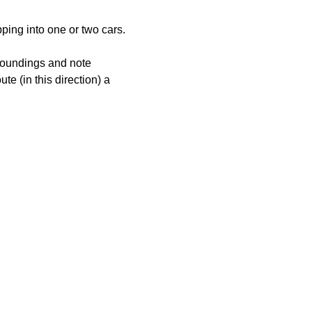
pping into one or two cars. 
rroundings and note 
e (in this direction) a 