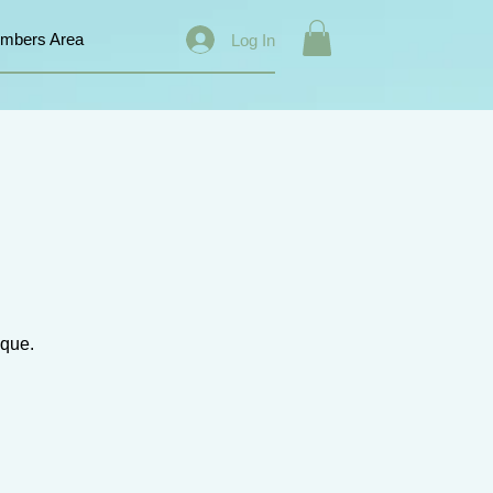
mbers Area
Log In
ique.