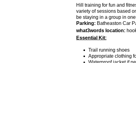
Hill training for fun and fit
variety of sessions based on
be staying in a group in one
Parking:
Batheaston Car Par
what3words location:
hook
Essential Kit:
Trail running shoes
Appropriate clothing f
Waterproof jacket if n
Head torch
500ml water
Other Information
You must register on t
If your plans change, 
Do not attend this run 
You must always liste