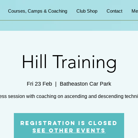
Courses, Camps & Coaching
Club Shop
Contact
Me
Hill Training
Fri 23 Feb
  |  
Batheaston Car Park
ess session with coaching on ascending and descending techn
Registration is closed
See other events