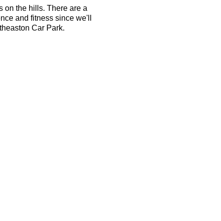
s on the hills. There are a
ence and fitness since we'll
atheaston Car Park.
ember can take your place