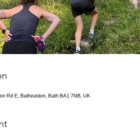
on
don Rd E, Batheaston, Bath BA1 7NB, UK
nt