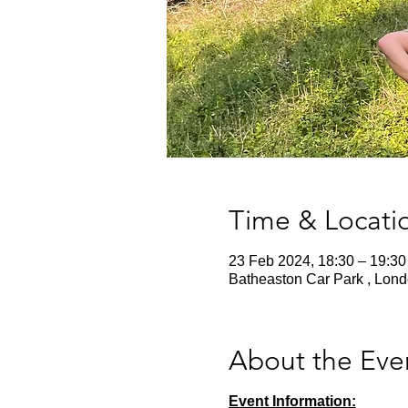
Time & Locati
23 Feb 2024, 18:30 – 19:30
Batheaston Car Park , Lon
About the Eve
Event Information: