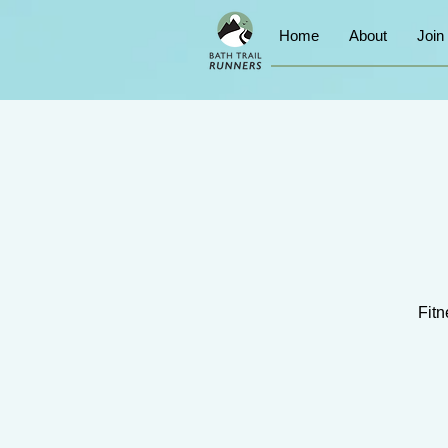
Home
About
Join
Fitn