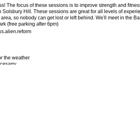
ness! The focus of these sessions is to improve strength and fitnes
 Solsbury Hill. These sessions are great for all levels of experi
 area, so nobody can get lost or left behind. We'll meet in the B
k (free parking after 6pm)
s.alien.reform
or the weather
ecesarry
his page to attend
please revisit this page to cancel your attendance so another m
if you are not medically well or injured in any way
n to instructions and guidance provided by BTR run leaders