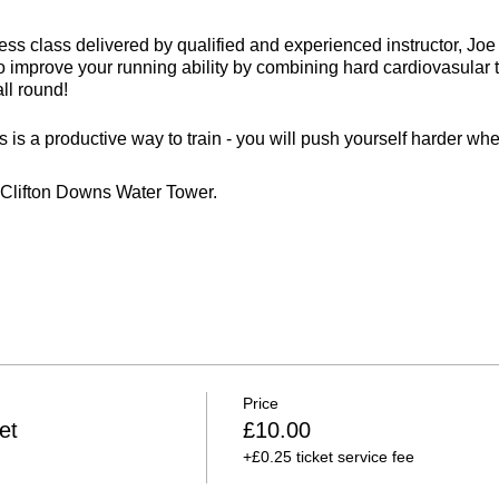
itness class delivered by qualified and experienced instructor, J
 to improve your running ability by combining hard cardiovasular 
all round!
 is a productive way to train - you will push yourself harder whe
e Clifton Downs Water Tower.
rs
 weather
Price
et
£10.00
+£0.25 ticket service fee