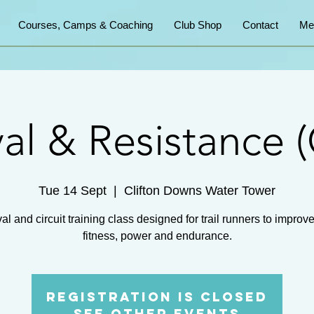
Courses, Camps & Coaching
Club Shop
Contact
Me
val & Resistance (
Tue 14 Sept
  |  
Clifton Downs Water Tower
val and circuit training class designed for trail runners to improve
fitness, power and endurance.
Registration is Closed
See other events