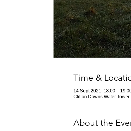
Time & Locati
14 Sept 2021, 18:00 – 19:0
Clifton Downs Water Tower,
About the Eve