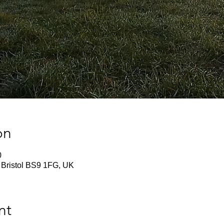
on
0
 Bristol BS9 1FG, UK
nt