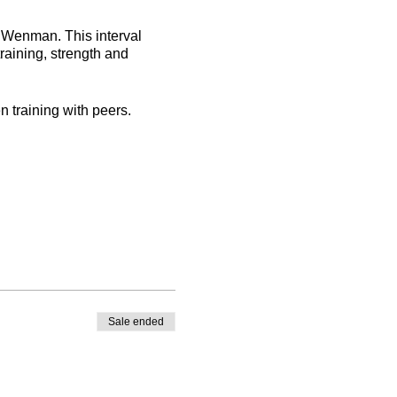
oe Wenman. This interval
training, strength and
n training with peers.
Sale ended