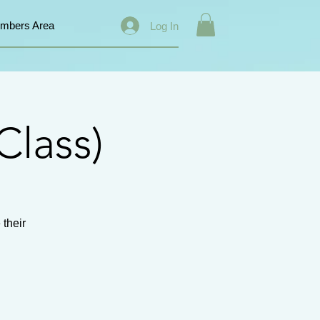
mbers Area
Log In
Class)
 their