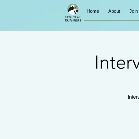
Home
About
Join
Inter
Inter