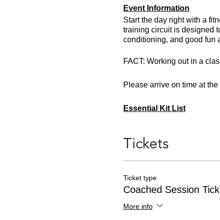
Event Information
Start the day right with a f
training circuit is designed
conditioning, and good fun 
FACT: Working out in a class
Please arrive on time at th
Essential Kit List
Trail running shoes or traine
Minimum 500ml of fluids
Tickets
One snack
Appropriate clothing for the
Ticket type
Coached Session Tick
More info