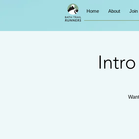
Home
About
Join
Intr
Want