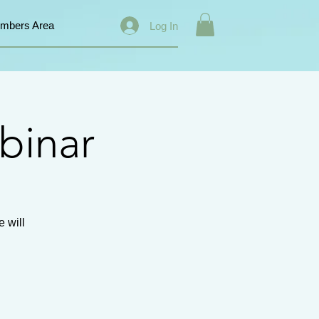
mbers Area
Log In
binar
 will