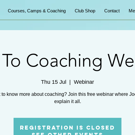
Courses, Camps & Coaching
Club Shop
Contact
Me
o To Coaching We
Thu 15 Jul
  |  
Webinar
 to know more about coaching? Join this free webinar where Joe
explain it all.
Registration is Closed
See other events