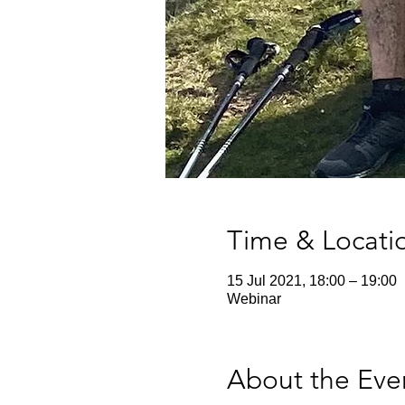
Time & Locati
15 Jul 2021, 18:00 – 19:00
Webinar
About the Eve