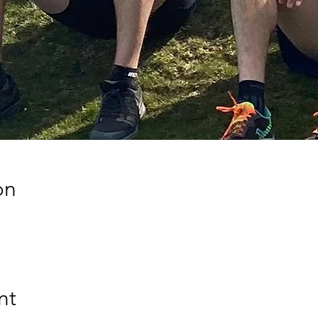
on
nt