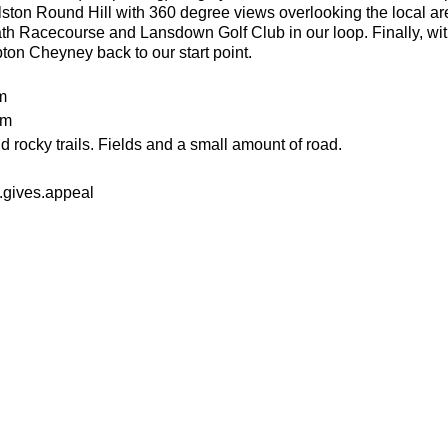
lston Round Hill with 360 degree views overlooking the local ar
th Racecourse and Lansdown Golf Club in our loop. Finally, wit
pton Cheyney back to our start point.
m
0m
 rocky trails. Fields and a small amount of road.
.gives.appeal
an advanced run for experienced and fit trail runners. You shou
 in this run. The average pace will be 6.00-6.30 per kilometre but
 also get quicker on some of the road sections. This run also pr
or the weather
ecesarry
er
n food or drink