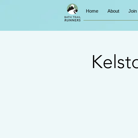
Home
About
Join
Kelst