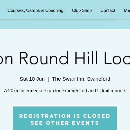
Courses, Camps & Coaching
Club Shop
Contact
Me
on Round Hill Lo
Sat 10 Jun
  |  
The Swan Inn, Swineford
A 20km intermediate run for experienced and fit trail runners
Registration is closed
See other events