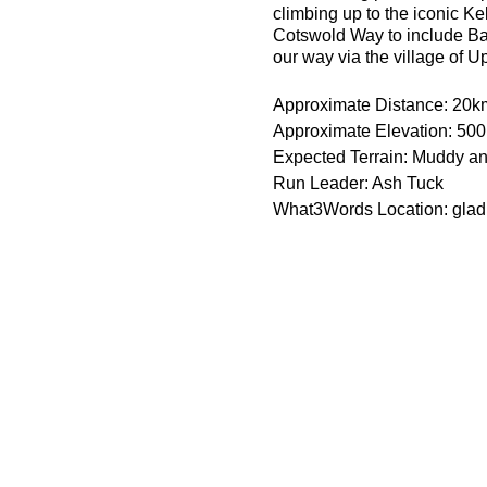
climbing up to the iconic Ke
Cotswold Way to include Ba
our way via the village of U
Approximate Distance: 20k
Approximate Elevation: 50
Expected Terrain: Muddy and
Run Leader: Ash Tuck
What3Words Location: glad
Entry Requirements: This is 
minutes or less to take part
route is hilly. The pace may
practice with poles.
Essential Kit:
Trail running shoes
Appropriate clothing f
Waterproof jacket if n
Minimum 500ml of wat
Some form of sodium i