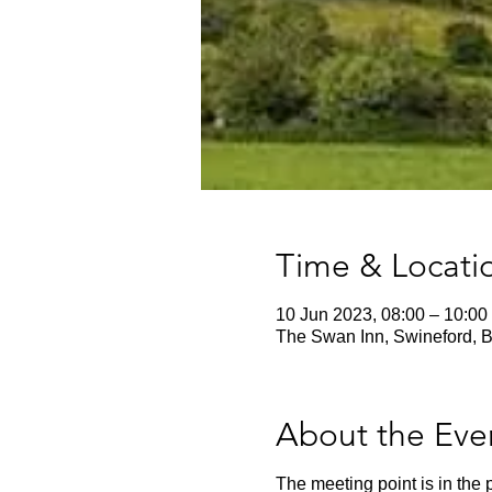
Time & Locati
10 Jun 2023, 08:00 – 10:00
The Swan Inn, Swineford, B
About the Eve
The meeting point is in the