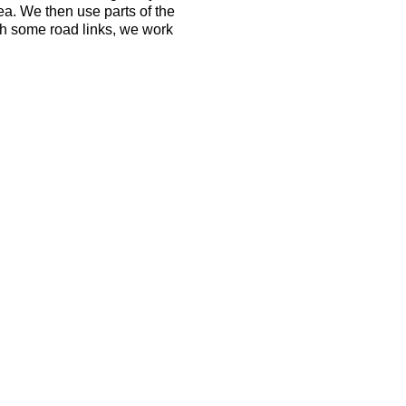
ea. We then use parts of the
h some road links, we work
ld be able to run 10k in 50
 the terrain is tough and the
ovides a good opportunity to