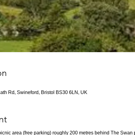
on
ath Rd, Swineford, Bristol BS30 6LN, UK
nt
 picnic area (free parking) roughly 200 metres behind The Swan 