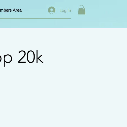
mbers Area
Log In
op 20k