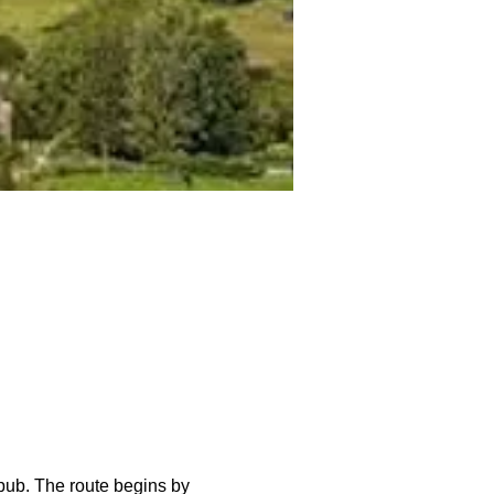
pub. The route begins by