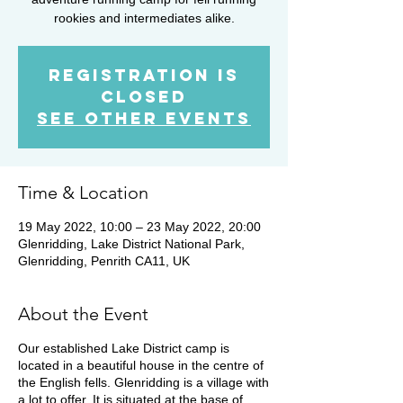
rookies and intermediates alike.
Registration is
closed
See other events
Time & Location
19 May 2022, 10:00 – 23 May 2022, 20:00
Glenridding, Lake District National Park,
Glenridding, Penrith CA11, UK
About the Event
Our established Lake District camp is
located in a beautiful house in the centre of
the English fells. Glenridding is a village with
a lot to offer. It is situated at the base of