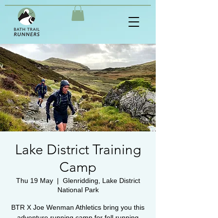
Lake District Training
Camp
Thu 19 May
  |  
Glenridding, Lake District
National Park
BTR X Joe Wenman Athletics bring you this
adventure running camp for fell running