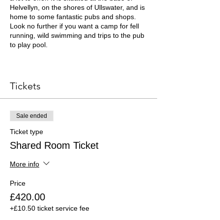
Helvellyn, on the shores of Ullswater, and is
home to some fantastic pubs and shops.
Look no further if you want a camp for fell
running, wild swimming and trips to the pub
to play pool.
Your ticket to the Lake District Training
Camp includes:
Tickets
Be part of the Lake District training
camp team. Make likeminded friends
Sale ended
and enjoy training together.
Stay in a beautiful house, nestled in
Ticket type
the mountains below Helvellyn.
Shared Room Ticket
Enjoy daily guided trail runs through
mountain passes and over fells such
More info
as Helvellyn, Scafell Pike, Great
Gable, Stybarrow Dodd, Nethermost
Price
Pike, Bowfell and more.
Learn how to keep safe and navigate
£420.00
in the mountains with a mountain
+£10.50 ticket service fee
safety and navigation workshop