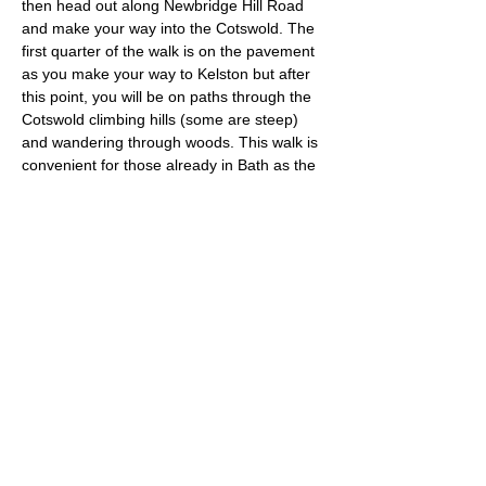
then head out along Newbridge Hill Road 
and make your way into the Cotswold. The 
first quarter of the walk is on the pavement 
as you make your way to Kelston but after 
this point, you will be on paths through the 
Cotswold climbing hills (some are steep) 
and wandering through woods. This walk is 
convenient for those already in Bath as the 
starting point is not far from the city centre 
and close to the Oldfield Park train station.
Approximate Distance: 22km
Approximate Elevation: 640m
Expected Terrain: Muddy and rocky trails
Entry Requirements: This is an advanced 
run for experienced and fit trail runners.
Read More >