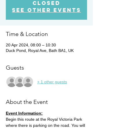
closed
See other events
Time & Location
20 Apr 2024, 08:00 – 10:30
Duck Pond, Royal Ave, Bath BA1, UK
Guests
+ 1 other guests
About the Event
Event Information:
Begin this route at the Royal Victoria Park 
where there is parking on the road. You will 