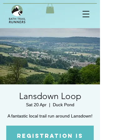
Lansdown Loop
Sat 20 Apr
  |  
Duck Pond
A fantastic local trail run around Lansdown!
Registration is