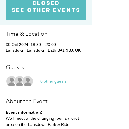
closed
See other events
Time & Location
30 Oct 2024, 18:30 – 20:00
Lansdown, Lansdown, Bath BA1 9BJ, UK
Guests
+ 8 other guests
About the Event
Event information: 
We'll meet at the changing rooms / toilet 
area on the Lansdown Park & Ride 