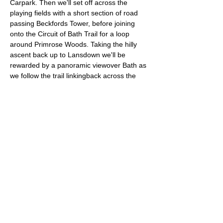
Carpark. Then we'll set off across the 
playing fields with a short section of road 
passing Beckfords Tower, before joining 
onto the Circuit of Bath Trail for a loop 
around Primrose Woods. Taking the hilly 
ascent back up to Lansdown we'll be 
rewarded by a panoramic viewover Bath as 
we follow the trail linkingback across the 
fields. To complete our 10km route we'll 
finish with a lap of the Bath Racecourse.
Approximate Distance: 10km
Approximate Elevation:  195m
Terrain: Grass and Woodland trails
Entry requirements: Comfortable with 
running a 10k in roughly an hour.
Read More >