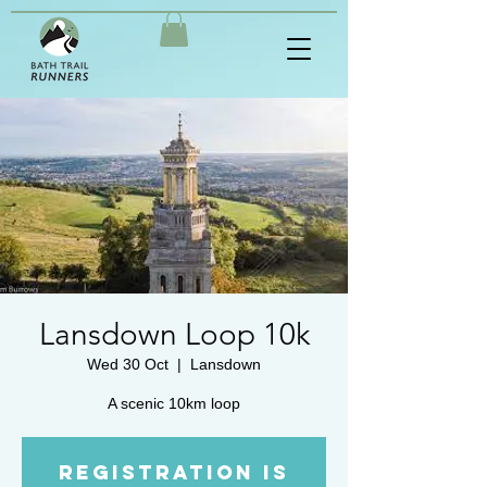
Lansdown Loop 10k
Wed 30 Oct
  |  
Lansdown
A scenic 10km loop
Registration is