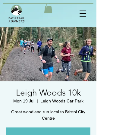
Leigh Woods 10k
Mon 19 Jul
  |  
Leigh Woods Car Park
Great woodland run local to Bristol City
Centre