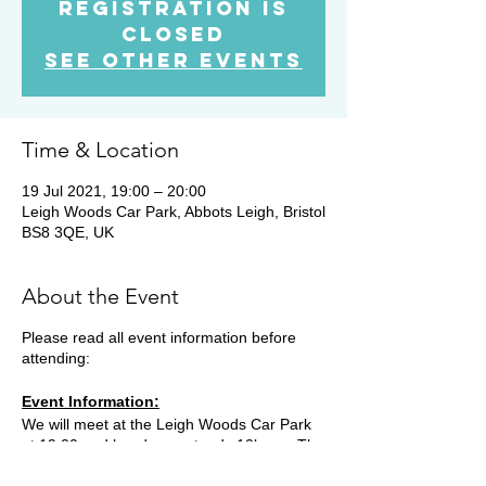
Registration is
Closed
See other events
Time & Location
19 Jul 2021, 19:00 – 20:00
Leigh Woods Car Park, Abbots Leigh, Bristol
BS8 3QE, UK
About the Event
Please read all event information before
attending:
Event Information:
We will meet at the Leigh Woods Car Park
at 19.00 and head on a steady 10k run. The
route starts with a loop of the top end of