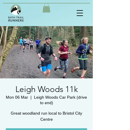
Leigh Woods 11k
Mon 06 Mar
  |  
Leigh Woods Car Park (drive
to end)
Great woodland run local to Bristol City
Centre