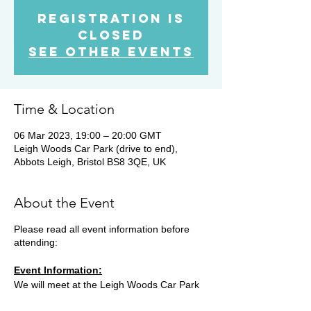
Registration is
Closed
See other events
Time & Location
06 Mar 2023, 19:00 – 20:00 GMT
Leigh Woods Car Park (drive to end),
Abbots Leigh, Bristol BS8 3QE, UK
About the Event
Please read all event information before
attending:
Event Information:
We will meet at the Leigh Woods Car Park
at 19.00 and head on a steady 10k run. The