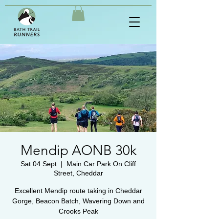
Mendip AONB 30k
Sat 04 Sept
  |  
Main Car Park On Cliff
Street, Cheddar
Excellent Mendip route taking in Cheddar
Gorge, Beacon Batch, Wavering Down and
Crooks Peak