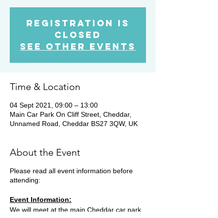
Registration is
Closed
See other events
Time & Location
04 Sept 2021, 09:00 – 13:00
Main Car Park On Cliff Street, Cheddar,
Unnamed Road, Cheddar BS27 3QW, UK
About the Event
Please read all event information before
attending:
Event Information:
We will meet at the main Cheddar car park.