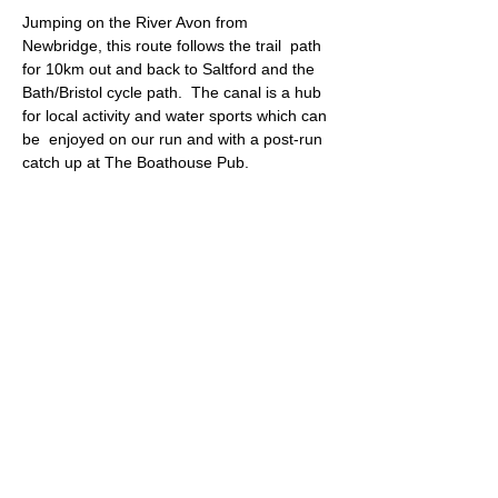
Jumping on the River Avon from 
Newbridge, this route follows the trail  path 
for 10km out and back to Saltford and the 
Bath/Bristol cycle path.  The canal is a hub 
for local activity and water sports which can 
be  enjoyed on our run and with a post-run 
catch up at The Boathouse Pub.
Meeting point: The Boathouse pub (parking)
Approximate Distance: 10km
Approximate Elevation: 80m
Expected Terrain: Good trail paths, some 
tarmac
Read More >