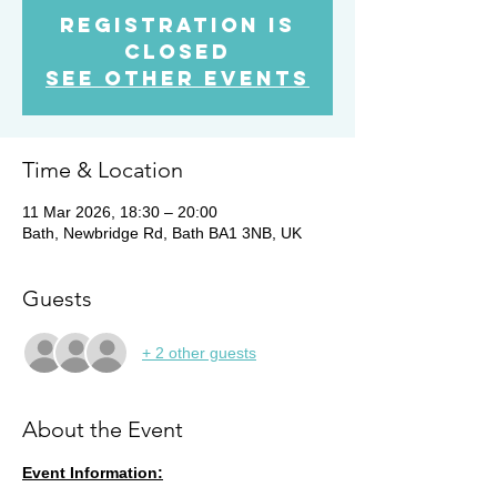
Registration is
closed
See other events
Time & Location
11 Mar 2026, 18:30 – 20:00
Bath, Newbridge Rd, Bath BA1 3NB, UK
Guests
+ 2 other guests
About the Event
Event Information: