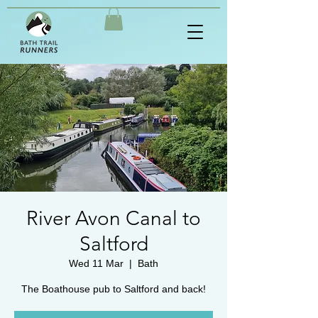
River Avon Canal to
Saltford
Wed 11 Mar
  |  
Bath
The Boathouse pub to Saltford and back!