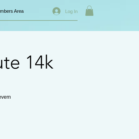
mbers Area
Log In
ute 14k