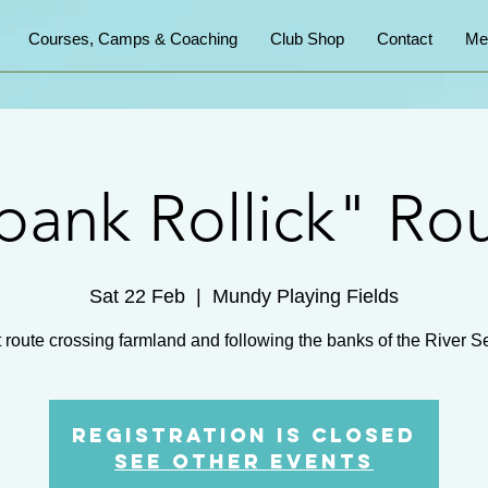
Courses, Camps & Coaching
Club Shop
Contact
Me
bank Rollick" Ro
Sat 22 Feb
  |  
Mundy Playing Fields
Registration is Closed
See other events