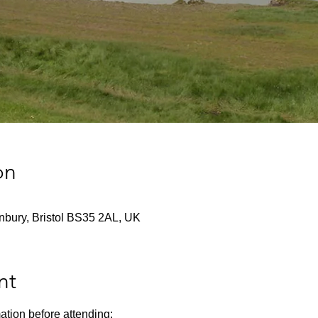
on
nbury, Bristol BS35 2AL, UK
nt
ation before attending: