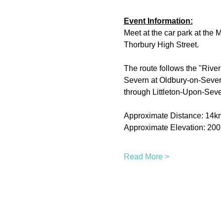
Event Information:
Meet at the car park at the
Thorbury High Street.
The route follows the "River
Severn at Oldbury-on-Severn.
through Littleton-Upon-Seve
Approximate Distance: 14k
Approximate Elevation: 20
Read More >