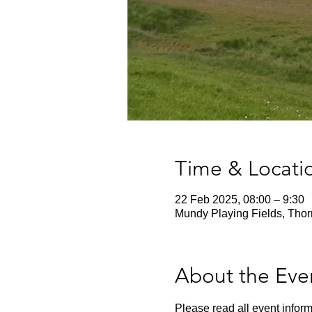
Time & Locati
22 Feb 2025, 08:00 – 9:30
Mundy Playing Fields, Thor
About the Eve
Please read all event inform