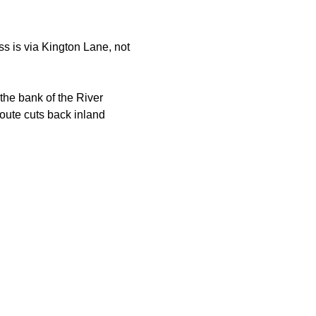
s is via Kington Lane, not 
the bank of the River 
oute cuts back inland 