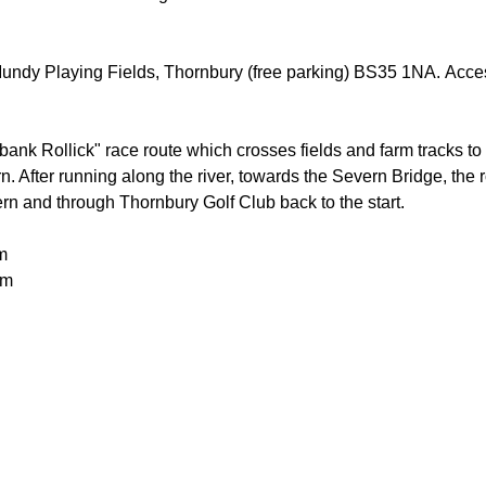
 Mundy Playing Fields, Thornbury (free parking) BS35 1NA. Acces
bank Rollick" race route which crosses fields and farm tracks to 
 After running along the river, towards the Severn Bridge, the r
rn and through Thornbury Golf Club back to the start.
m
0m