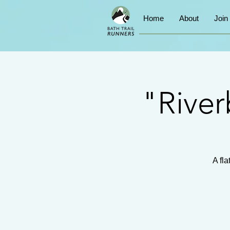
Home
About
Join
"River