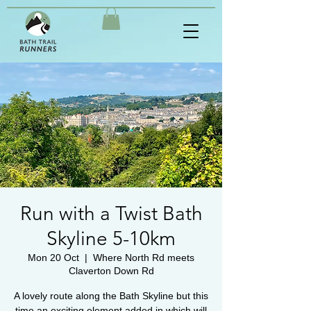
Run with a Twist Bath
Skyline 5-10km
Mon 20 Oct
  |  
Where North Rd meets
Claverton Down Rd
A lovely route along the Bath Skyline but this
time an exciting element added in which will