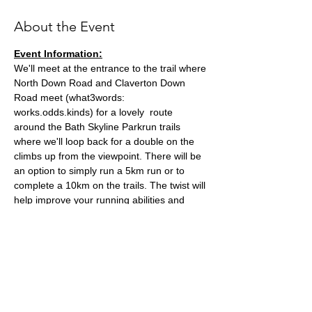
About the Event
Event Information:
We'll meet at the entrance to the trail where 
North Down Road and Claverton Down 
Road meet (what3words: 
works.odds.kinds) for a lovely  route 
around the Bath Skyline Parkrun trails 
where we'll loop back for a double on the 
climbs up from the viewpoint. There will be 
an option to simply run a 5km run or to 
complete a 10km on the trails. The twist will 
help improve your running abilities and 
endurance basis without being too hard! 
Approximate Distance: 5-10km
Approximate Elevation: 60-90m
Parking: You can park on Claverton Down 
Road close to the meeting point.
Expected Terrain: Dirt and Woodland trails, 