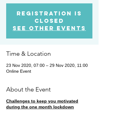
Registration is
Closed
See other events
Time & Location
23 Nov 2020, 07:00 – 29 Nov 2020, 11:00
Online Event
About the Event
Challenges to keep you motivated
during the one month lockdown
During this week, the runner in our
Strava
Club
with the highest running duration will
win a free Hard Bar Starter Pack. All
members are entered automatically as long