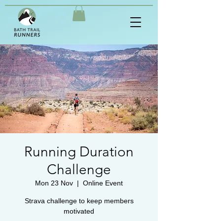
Running Duration
Challenge
Mon 23 Nov
  |  
Online Event
Strava challenge to keep members
motivated