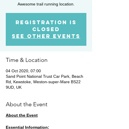
Awesome trail running location.
Registration is
Closed
See other events
Time & Location
04 Oct 2020, 07:00
Sand Point National Trust Car Park, Beach
Rd, Kewstoke, Weston-super-Mare BS22
9UD, UK
About the Event
About the Event
Essential Information: