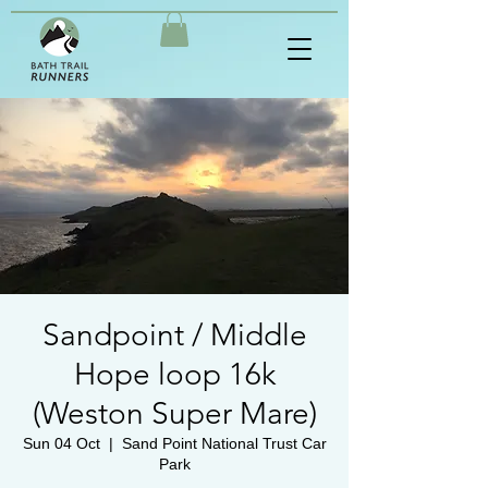
Sandpoint / Middle
Hope loop 16k
(Weston Super Mare)
Sun 04 Oct
  |  
Sand Point National Trust Car
Park