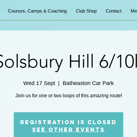
Courses, Camps & Coaching
Club Shop
Contact
Me
Solsbury Hill 6/10
Wed 17 Sept
  |  
Batheaston Car Park
Join us for one or two loops of this amazing route!
Registration is closed
See other events