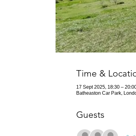
Time & Locati
17 Sept 2025, 18:30 – 20:0
Batheaston Car Park, Lond
Guests