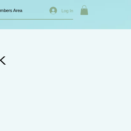
mbers Area
Log In
k