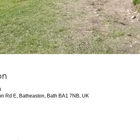
on
0
on Rd E, Batheaston, Bath BA1 7NB, UK