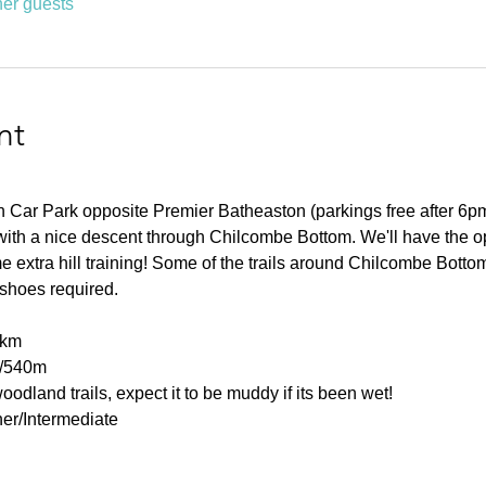
her guests
nt
 Car Park opposite Premier Batheaston (parkings free after 6pm). 
l with a nice descent through Chilcombe Bottom. We'll have the opt
me extra hill training! Some of the trails around Chilcombe Bot
l shoes required.
0km
0/540m
oodland trails, expect it to be muddy if its been wet!
er/Intermediate