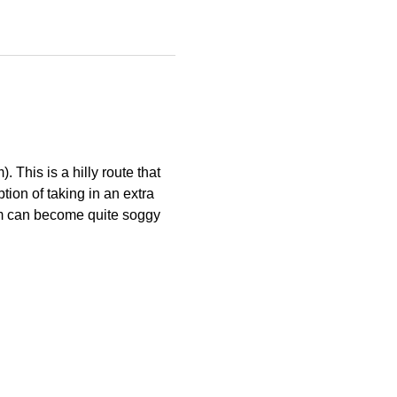
This is a hilly route that 
ion of taking in an extra 
tom can become quite soggy 