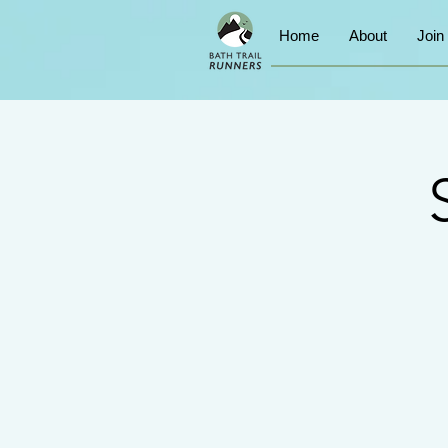
Home
About
Join