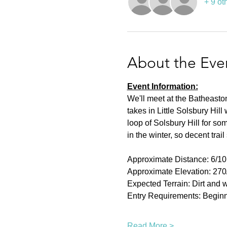
+ 9 ot
About the Eve
Event Information:
We'll meet at the Batheaston
takes in Little Solsbury Hil
loop of Solsbury Hill for so
in the winter, so decent trai
Approximate Distance: 6/1
Approximate Elevation: 27
Expected Terrain: Dirt and w
Entry Requirements: Beginn
Read More >