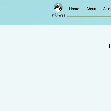
Home
About
Join