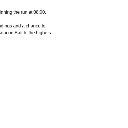
ginning the run at 08:00.
undings and a chance to 
Beacon Batch, the highets 