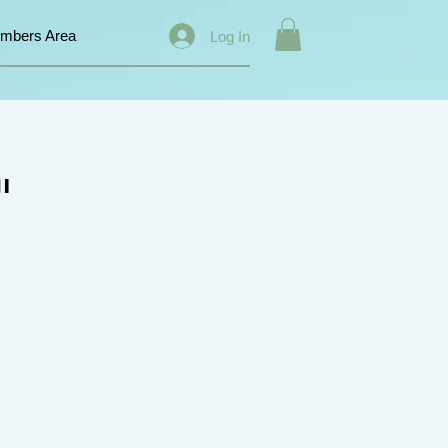
mbers Area
Log In
"