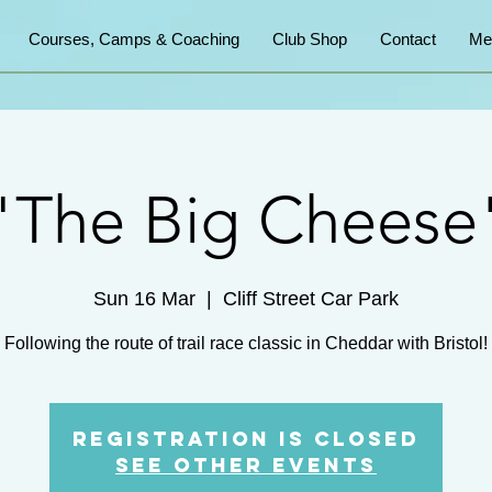
Courses, Camps & Coaching
Club Shop
Contact
Me
"The Big Cheese
Sun 16 Mar
  |  
Cliff Street Car Park
Following the route of trail race classic in Cheddar with Bristol!
Registration is closed
See other events