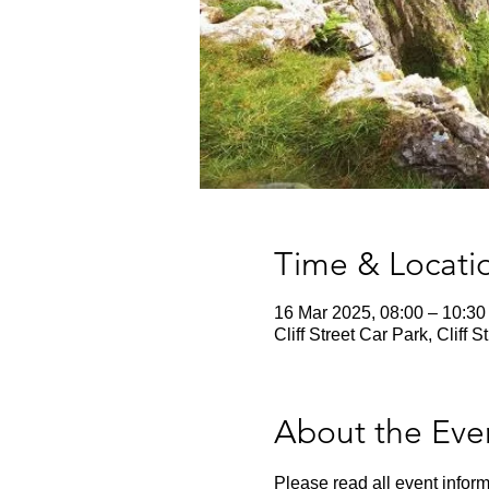
Time & Locati
16 Mar 2025, 08:00 – 10:30
Cliff Street Car Park, Clif
About the Eve
Please read all event inform