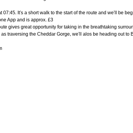
t 07:45. It's a short walk to the start of the route and we'll be be
one App and is approx. £3
route gives great opportunity for taking in the breathtaking surro
l as traversing the Cheddar Gorge, we'll alos be heading out to 
m