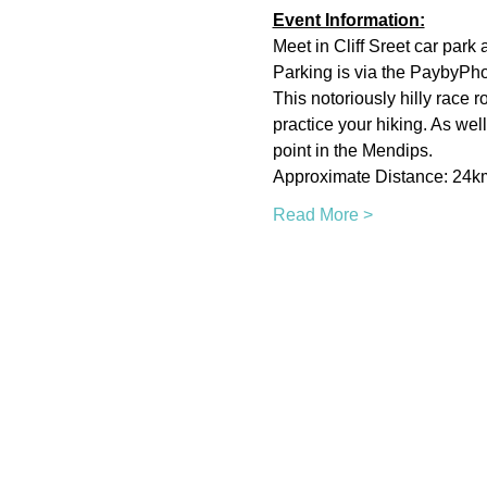
Event Information:
Meet in Cliff Sreet car park a
Parking is via the PaybyPh
This notoriously hilly race 
practice your hiking. As wel
point in the Mendips.
Approximate Distance: 24k
Read More >