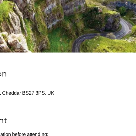
on
f St, Cheddar BS27 3PS, UK
nt
ation before attending: