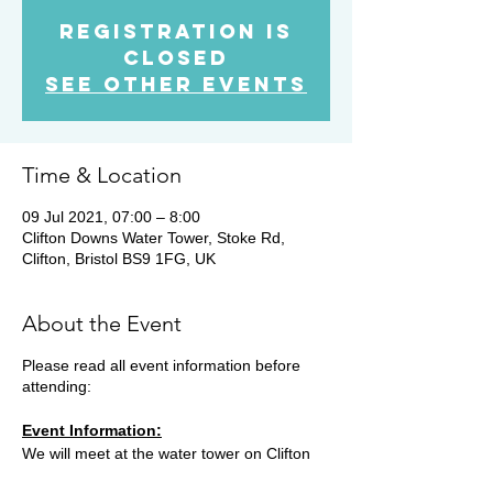
Registration is
Closed
See other events
Time & Location
09 Jul 2021, 07:00 – 8:00
Clifton Downs Water Tower, Stoke Rd,
Clifton, Bristol BS9 1FG, UK
About the Event
Please read all event information before
attending:
Event Information:
We will meet at the water tower on Clifton
Downs and head out on a 10k run through