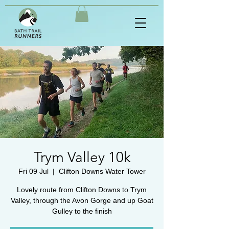
Trym Valley 10k
Fri 09 Jul
  |  
Clifton Downs Water Tower
Lovely route from Clifton Downs to Trym
Valley, through the Avon Gorge and up Goat
Gulley to the finish