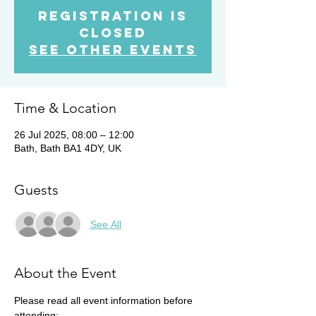
Registration is
closed
See other events
Time & Location
26 Jul 2025, 08:00 – 12:00
Bath, Bath BA1 4DY, UK
Guests
See All
About the Event
Please read all event information before 
attending: