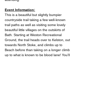
Event Information:
This is a beautiful but slightly bumpier 
countryside trail taking a few well-known 
trail paths as well as visiting some lovely 
beautiful little villages on the outskirts of 
Bath. Starting at Weston Recreational 
Ground, the trail heads over to Kelston, out 
towards North Stoke, and climbs up to 
Beach before than taking on a longer climb 
up to what is known to be blood lane! You'll 
find two trigs on this route before 
ascending down across Landown  via 
Primrose wood.
We will meet in the middle of Weston 
Recreational Field 
Approximate Distance: 10 miles
Approximate Elevation: 1,400ft 
Read More >