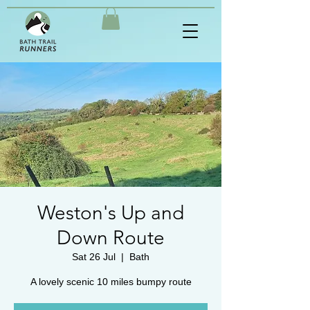
Weston's Up and
Down Route
Sat 26 Jul
  |  
Bath
A lovely scenic 10 miles bumpy route