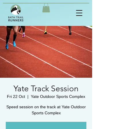
Yate Track Session
Fri 22 Oct
  |  
Yate Outdoor Sports Complex
Speed session on the track at Yate Outdoor
Sports Complex