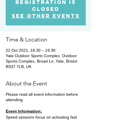
Registration is
Closed
See other events
Time & Location
22 Oct 2021, 18:30 – 19:30
Yate Outdoor Sports Complex, Outdoor
Sports Complex, Broad Ln, Yate, Bristol
BS37 7LB, UK
About the Event
Please read all event information before
attending:
Event Information:
Speed sessions focus on activating fast
twitch muscle fibres and developing running