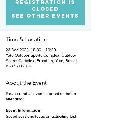
Registration is
Closed
See other events
Time & Location
23 Dec 2022, 18:30 – 19:30
Yate Outdoor Sports Complex, Outdoor
Sports Complex, Broad Ln, Yate, Bristol
BS37 7LB, UK
About the Event
Please read all event information before
attending:
Event Information:
Speed sessions focus on activating fast
twitch muscle fibres and developing running