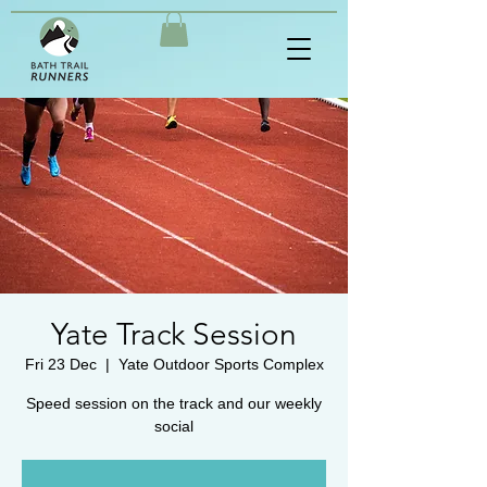
Yate Track Session
Fri 23 Dec
  |  
Yate Outdoor Sports Complex
Speed session on the track and our weekly
social