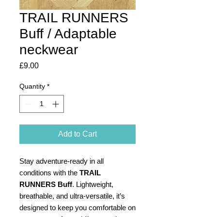
TRAIL RUNNERS
Buff / Adaptable
neckwear
Price
£9.00
Quantity
*
Add to Cart
Stay adventure-ready in all
conditions with the
TRAIL
RUNNERS Buff
. Lightweight,
breathable, and ultra-versatile, it’s
designed to keep you comfortable on