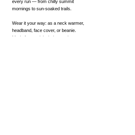
every run — from chilly summit
mornings to sun-soaked trails.
Wear it your way: as a neck warmer,
headband, face cover, or beanie.
Made from quick-drying, moisture-
wicking fabric and finished with the
TRAIL RUNNERS logo — it’s the
perfect blend of performance and
style for life on the trails.
© 2023 by Bath Trail Runners